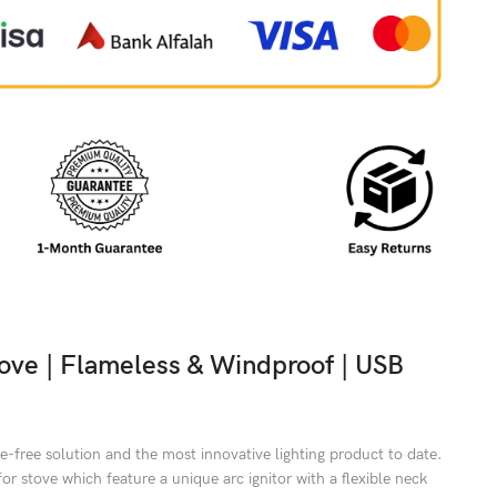
stove | Flameless & Windproof | USB
e-free solution and the most innovative lighting product to date.
for stove which feature a unique arc ignitor with a flexible neck