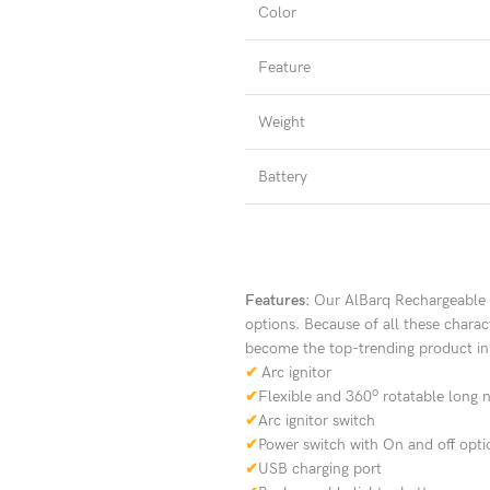
Color
Feature
Weight
Battery
Features:
Our AlBarq Rechargeable W
options. Because of all these charact
become the top-trending product in 
✔
Arc ignitor
o
✔
Flexible and 360
rotatable long 
✔
Arc ignitor switch
✔
Power switch with On and off opti
✔
USB charging port