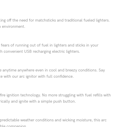
g off the need for matchsticks and traditional fueled lighters.
an environment.
fears of running out of fuel in lighters and sticks in your
h convenient USB recharging electric lighters.
nce anytime anywhere even in cool and breezy conditions. Say
 with our arc ignitor with full confidence.
re ignition technology. No more struggling with fuel refills with
rically and ignite with a simple push button.
predictable weather conditions and wicking moisture, this arc
iable companion.