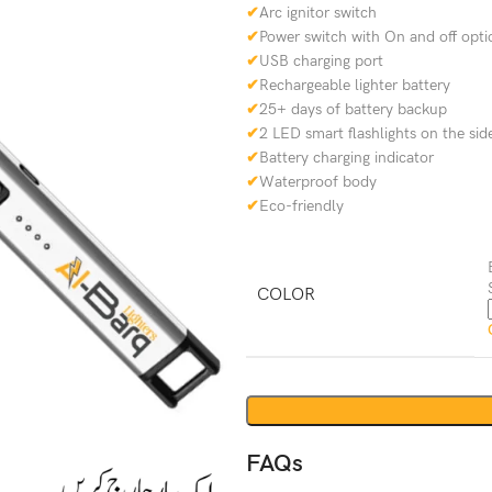
✔
Arc ignitor switch
✔
Power switch with On and off opti
✔
USB charging port
✔
Rechargeable lighter battery
✔
25+ days of battery backup
✔
2 LED smart flashlights on the sid
✔
Battery charging indicator
✔
Waterproof body
✔
Eco-friendly
COLOR
FAQs