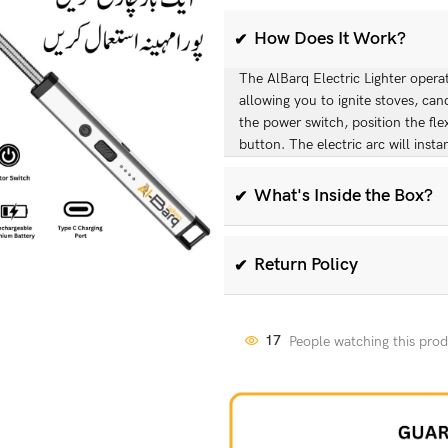
How Does It Work?
The AlBarq Electric Lighter operate
allowing you to ignite stoves, can
the power switch, position the fle
button. The electric arc will instan
What's Inside the Box?
When you purchase the AlBarq Elec
Windproof Electric Kitchen Light
Return Policy
We offer a hassle-free 30-day retu
return the lighter within 30 days o
17
People watching this pro
product is in its original packagi
the return process.