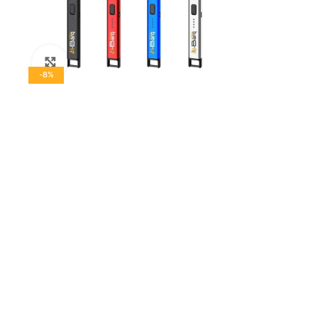
Click to enlarge
-8%