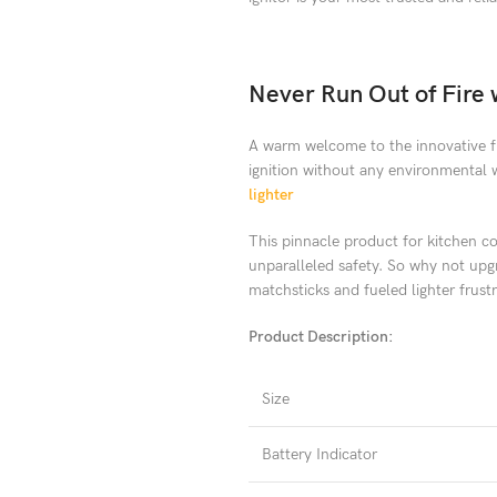
Never Run Out of Fire w
A warm welcome to the innovative fu
ignition without any environmental 
lighter
This pinnacle product for kitchen con
unparalleled safety. So why not upgra
matchsticks and fueled lighter frust
Product Description:
Size
Battery Indicator