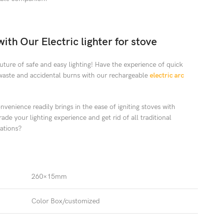
ith Our Electric lighter for stove
ture of safe and easy lighting! Have the experience of quick
waste and accidental burns with our rechargeable
electric arc
venience readily brings in the ease of igniting stoves with
de your lighting experience and get rid of all traditional
rations?
260×15mm
Color Box/customized