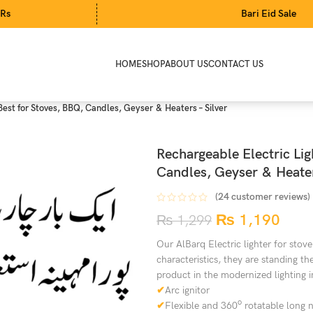
Bari Eid Sale
HOME
SHOP
ABOUT US
CONTACT US
 Best for Stoves, BBQ, Candles, Geyser & Heaters – Silver
Rechargeable Electric Ligh
Candles, Geyser & Heater
(
24
customer reviews)
₨
1,190
₨
1,299
Our AlBarq Electric lighter for stove
characteristics, they are standing t
product in the modernized lighting i
✔
Arc ignitor
o
✔
Flexible and 360
rotatable long 