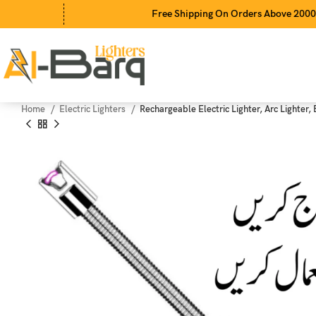
Free Shipping On Orders Above 2000Rs
Home
Electric Lighters
Rechargeable Electric Lighter, Arc Lighter,