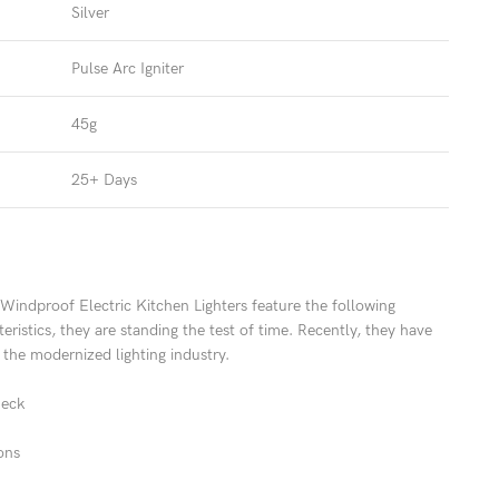
Silver
Pulse Arc Igniter
45g
25+ Days
indproof Electric Kitchen Lighters feature the following
eristics, they are standing the test of time. Recently, they have
the modernized lighting industry.
neck
ons