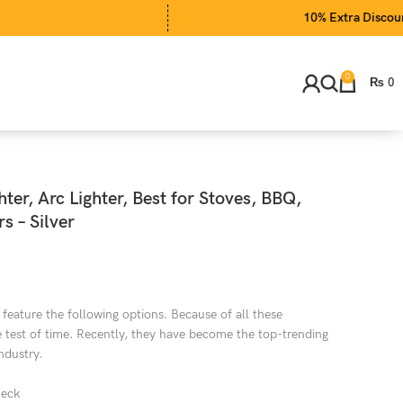
10% Extra Discount on EID 
0
₨
0
ter, Arc Lighter, Best for Stoves, BBQ,
s – Silver
 feature the following options. Because of all these
he test of time. Recently, they have become the top-trending
ndustry.
neck