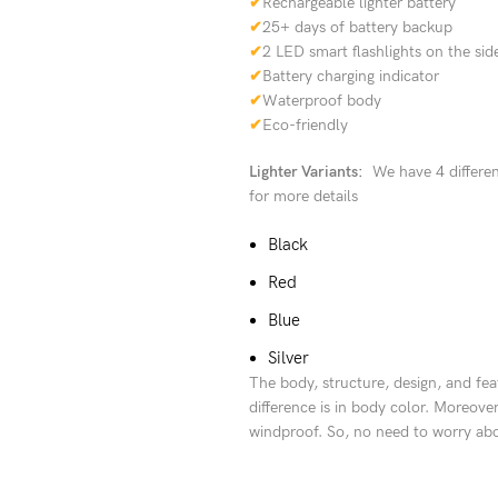
✔
Rechargeable lighter battery
✔
25+ days of battery backup
✔
2 LED smart flashlights on the sid
✔
Battery charging indicator
✔
Waterproof body
✔
Eco-friendly
Lighter Variants:
We have 4 different
for more details
Black
Red
Blue
Silver
The body, structure, design, and fea
difference is in body color. Moreover
windproof. So, no need to worry abou