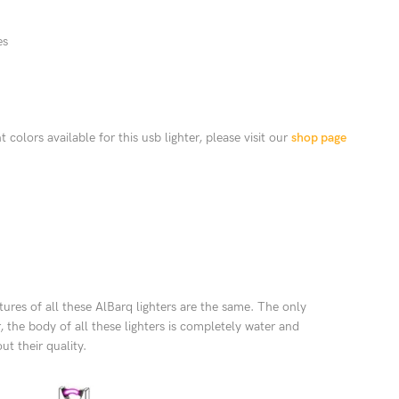
es
 colors available for this usb lighter, please visit our
shop page
tures of all these AlBarq lighters are the same. The only
, the body of all these lighters is completely water and
t their quality.