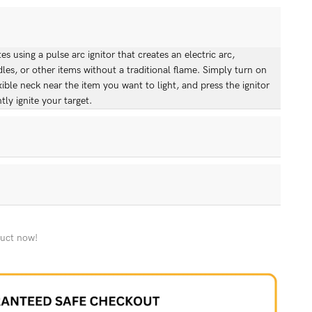
s using a pulse arc ignitor that creates an electric arc,
dles, or other items without a traditional flame. Simply turn on
xible neck near the item you want to light, and press the ignitor
tly ignite your target.
tric Lighter, you'll receive: - 1 AlBarq Rechargeable
er - 1 USB charging cable - Thank You Card
rn policy. If you're not satisfied with your purchase, you can
f receiving it for a full refund or exchange. Please ensure the
duct now!
ng and condition. Contact our customer service team to initiate