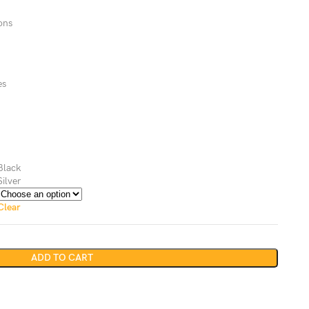
ons
es
Black
Silver
Clear
ADD TO CART