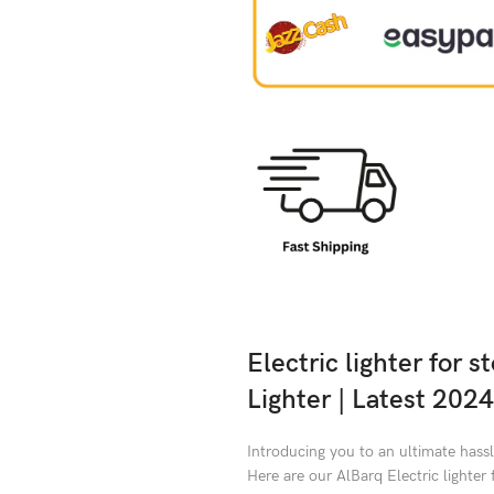
Electric lighter for 
Lighter | Latest 2024
Introducing you to an ultimate hassl
Here are our AlBarq Electric lighter 