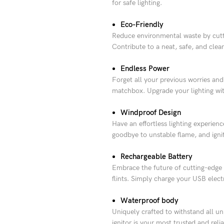
for safe lighting.
Eco-Friendly
Reduce environmental waste by cuttin
Contribute to a neat, safe, and cle
Endless Power
Forget all your previous worries and 
matchbox. Upgrade your lighting wit
Windproof Design
Have an effortless lighting experie
goodbye to unstable flame, and ignite
Rechargeable Battery
Embrace the future of cutting-edge fi
flints. Simply charge your USB elect
Waterproof body
Uniquely crafted to withstand all un
ignitor is your most trusted and rel