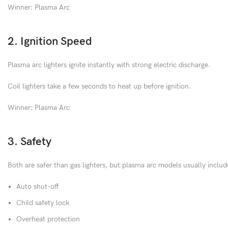
Winner: Plasma Arc
2. Ignition Speed
Plasma arc lighters ignite instantly with strong electric discharge.
Coil lighters take a few seconds to heat up before ignition.
Winner: Plasma Arc
3. Safety
Both are safer than gas lighters, but plasma arc models usually includ
Auto shut-off
Child safety lock
Overheat protection