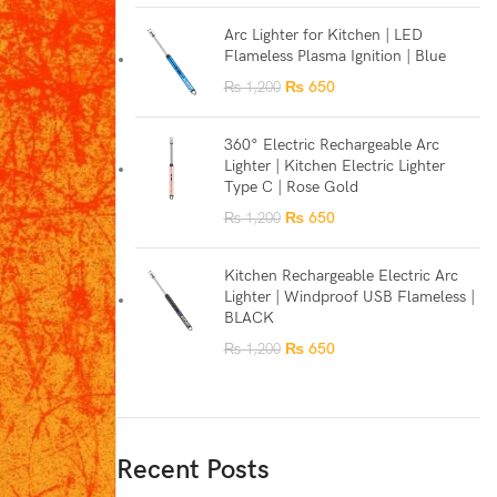
Arc Lighter for Kitchen | LED
Flameless Plasma Ignition | Blue
₨
650
₨
1,200
360° Electric Rechargeable Arc
Lighter | Kitchen Electric Lighter
Type C | Rose Gold
₨
650
₨
1,200
Kitchen Rechargeable Electric Arc
Lighter | Windproof USB Flameless |
BLACK
₨
650
₨
1,200
Recent Posts