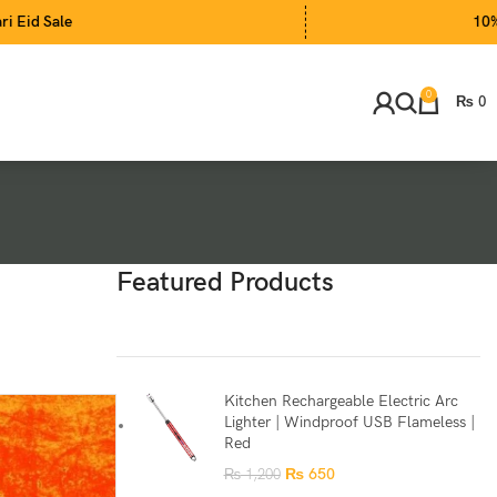
10% Extra Disc
0
₨
0
Featured Products
Kitchen Rechargeable Electric Arc
Lighter | Windproof USB Flameless |
Red
₨
650
₨
1,200