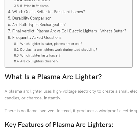
4. Battery Efficiency
5. Price in Pakistan
Which One Is Better for Pakistani Homes?
Durability Comparison
Are Both Types Rechargeable?
Final Verdict: Plasma Arc vs Coil Electric Lighters – What’s Better?
Frequently Asked Questions
Which lighter is safer, plasma arc or coil?
Do plasma arc lighters work during load shedding?
Which lighter lasts longer?
Are coil lighters cheaper?
What Is a Plasma Arc Lighter?
A plasma arc lighter uses high-voltage electricity to create a small ele
candles, or charcoal instantly.
There is no flame involved. Instead, it produces a windproof electric s
Key Features of Plasma Arc Lighters: