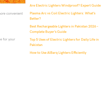
Are Electric Lighters Windproof? Expert Guide
Plasma Arc vs Coil Electric Lighters: What’s
 more convenient
Better?
Best Rechargeable Lighters in Pakistan 2026 –
Complete Buyer’s Guide
ne for your
Top 5 Uses of Electric Lighters for Daily Life in
Pakistan
How to Use AlBarq Lighters Efficiently