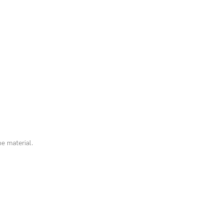
he material.