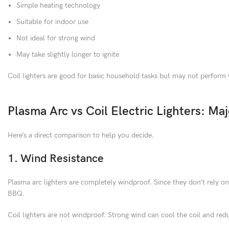
Simple heating technology
Suitable for indoor use
Not ideal for strong wind
May take slightly longer to ignite
Coil lighters are good for basic household tasks but may not perform
Plasma Arc vs Coil Electric Lighters: Maj
Here’s a direct comparison to help you decide.
1. Wind Resistance
Plasma arc lighters are completely windproof. Since they don’t rely o
BBQ.
Coil lighters are not windproof. Strong wind can cool the coil and redu