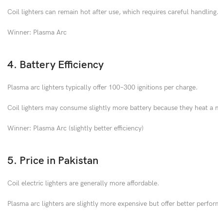
Coil lighters can remain hot after use, which requires careful handling
Winner: Plasma Arc
4. Battery Efficiency
Plasma arc lighters typically offer 100–300 ignitions per charge.
Coil lighters may consume slightly more battery because they heat a 
Winner: Plasma Arc (slightly better efficiency)
5. Price in Pakistan
Coil electric lighters are generally more affordable.
Plasma arc lighters are slightly more expensive but offer better perfo