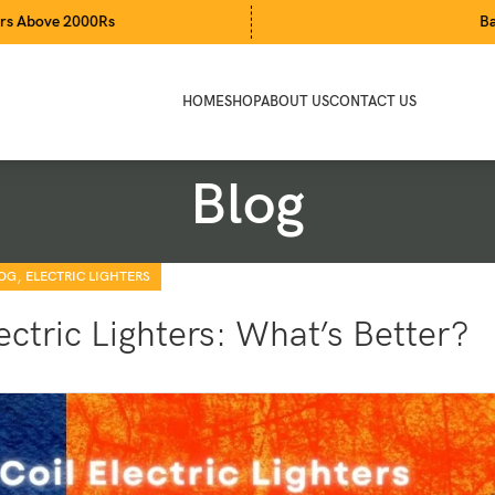
000Rs
Bari Eid Sale
HOME
SHOP
ABOUT US
CONTACT US
Blog
,
OG
ELECTRIC LIGHTERS
ectric Lighters: What’s Better?