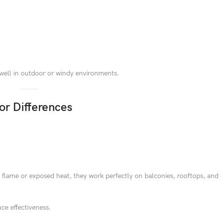
 well in outdoor or windy environments.
or Differences
n flame or exposed heat, they work perfectly on balconies, rooftops, and
ce effectiveness.