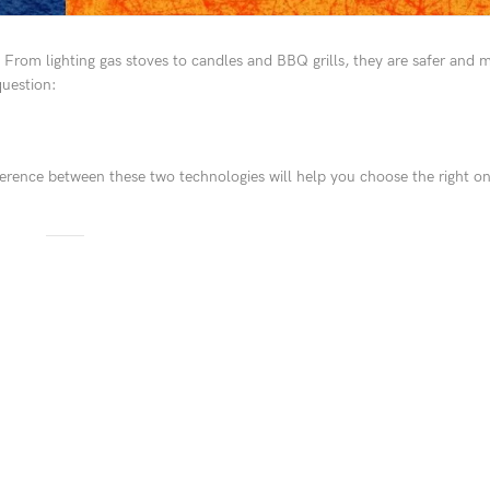
. From lighting gas stoves to candles and BBQ grills, they are safer and
question:
fference between these two technologies will help you choose the right o