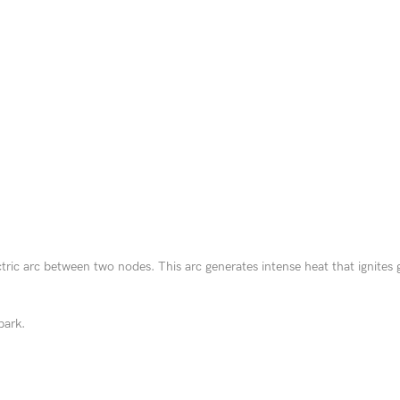
ctric arc between two nodes. This arc generates intense heat that ignites 
park.