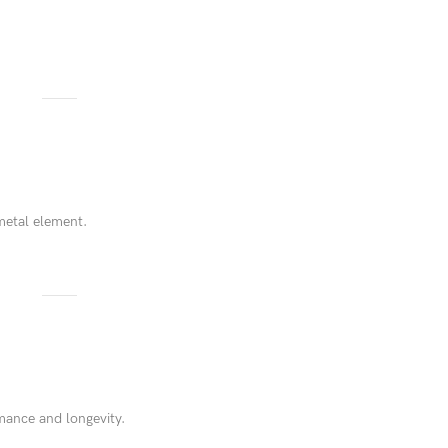
.
metal element.
rmance and longevity.