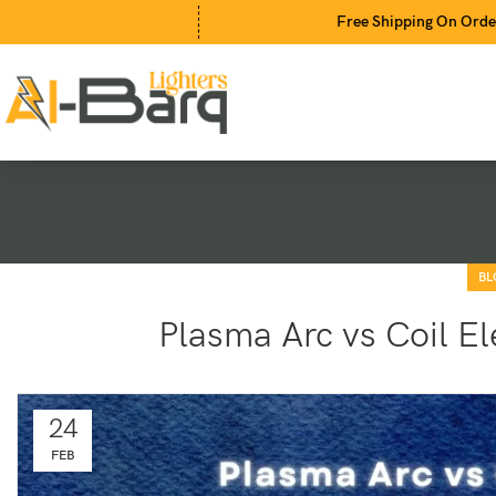
Free Shipping On Orders Above 2
BL
Plasma Arc vs Coil El
24
FEB