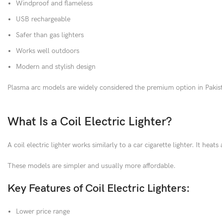
Windproof and flameless
USB rechargeable
Safer than gas lighters
Works well outdoors
Modern and stylish design
Plasma arc models are widely considered the premium option in Pakist
What Is a Coil Electric Lighter?
A coil electric lighter works similarly to a car cigarette lighter. It heat
These models are simpler and usually more affordable.
Key Features of Coil Electric Lighters:
Lower price range