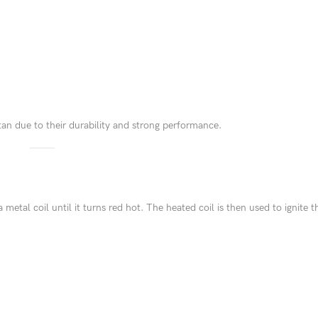
an due to their durability and strong performance.
s a metal coil until it turns red hot. The heated coil is then used to ignite t