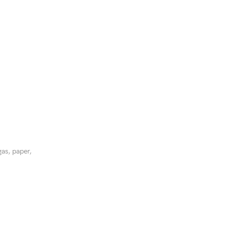
gas, paper,