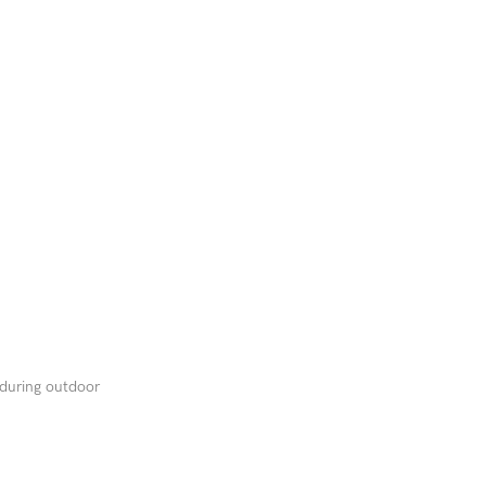
 during outdoor