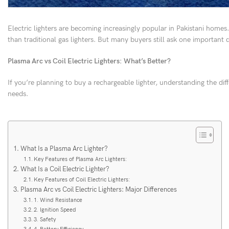
Electric lighters are becoming increasingly popular in Pakistani homes
than traditional gas lighters. But many buyers still ask one important 
Plasma Arc vs Coil Electric Lighters: What’s Better?
If you’re planning to buy a rechargeable lighter, understanding the di
needs.
What Is a Plasma Arc Lighter?
Key Features of Plasma Arc Lighters:
What Is a Coil Electric Lighter?
Key Features of Coil Electric Lighters:
Plasma Arc vs Coil Electric Lighters: Major Differences
1. Wind Resistance
2. Ignition Speed
3. Safety