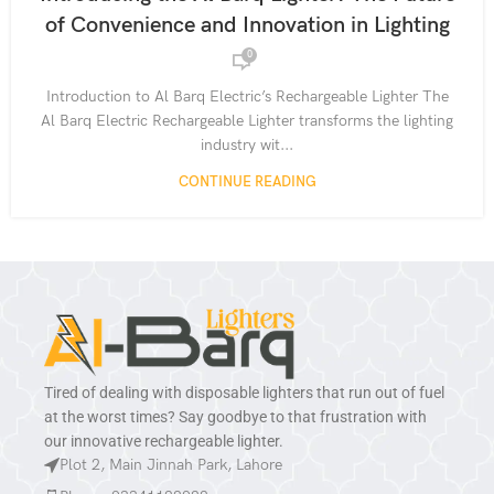
,
,
,
ELECTRIC LIGHTERS
HOME ESSENTIALS
KITCHEN TOOLS
of Convenience and Innovation in Lighting
,
,
PRODUCT GUIDES
RECHARGEABLE DEVICES
0
,
,
RECHARGEABLE LIGHTERS
SMART LIGHTING SOLUTIONS
,
SUSTAINABLE LIVING GADGETS
USB-C CHARGING LIGHTERS
Introduction to Al Barq Electric’s Rechargeable Lighter The
Al Barq Electric Rechargeable Lighter transforms the lighting
industry wit...
CONTINUE READING
Tired of dealing with disposable lighters that run out of fuel
at the worst times? Say goodbye to that frustration with
our innovative rechargeable lighter.
Plot 2, Main Jinnah Park, Lahore