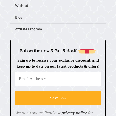
Wishlist
Blog
Affiliate Program
Subscribe now & Get
5% off
Sign up to receive your exclusive discount, and
keep up to date on our latest products & offers!
We don’t spam! Read our
privacy policy
for