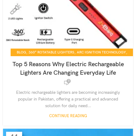
,
,
,
BLOG
360° ROTATABLE LIGHTERS
ARC IGNITION TECHNOLOGY
,
,
CANDLE LIGHTING SOLUTIONS
DAILY USE GADGETS
Top 5 Reasons Why Electric Rechargeable
,
,
,
ELECTRIC LIGHTERS
HOME ESSENTIALS
KITCHEN TOOLS
Lighters Are Changing Everyday Life
,
,
PRODUCT GUIDES
RECHARGEABLE DEVICES
0
,
,
RECHARGEABLE LIGHTERS
SMART LIGHTING SOLUTIONS
,
SUSTAINABLE LIVING GADGETS
USB-C CHARGING LIGHTERS
Electric rechargeable lighters are becoming increasingly
popular in Pakistan, offering a practical and advanced
solution for daily need...
CONTINUE READING