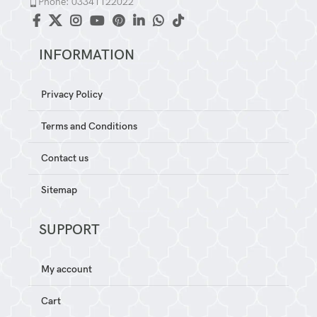
Phone: 03341122022
INFORMATION
Privacy Policy
Terms and Conditions
Contact us
Sitemap
SUPPORT
My account
Cart