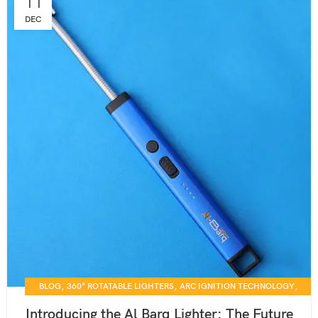
11
DEC
,
,
,
BLOG
360° ROTATABLE LIGHTERS
ARC IGNITION TECHNOLOGY
,
,
CANDLE LIGHTING SOLUTIONS
DAILY USE GADGETS
Introducing the Al Barq Lighter: The Future