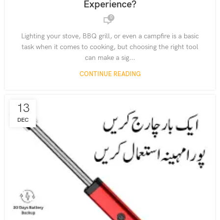
Experience?
,
,
RECHARGEABLE LIGHTERS
SMART LIGHTING SOLUTIONS
0
,
SUSTAINABLE LIVING GADGETS
USB-C CHARGING LIGHTERS
Lighting your stove, BBQ grill, or even a campfire is a basic
task when it comes to cooking, but choosing the right tool
can make a sig...
CONTINUE READING
13
DEC